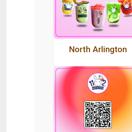
North Arlington