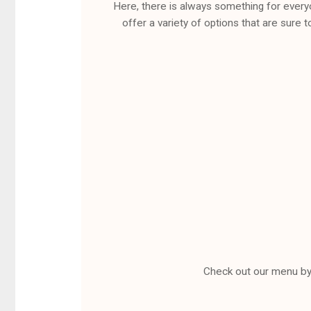
Here, there is always something for every
offer a variety of options that are sure t
Check out our menu by