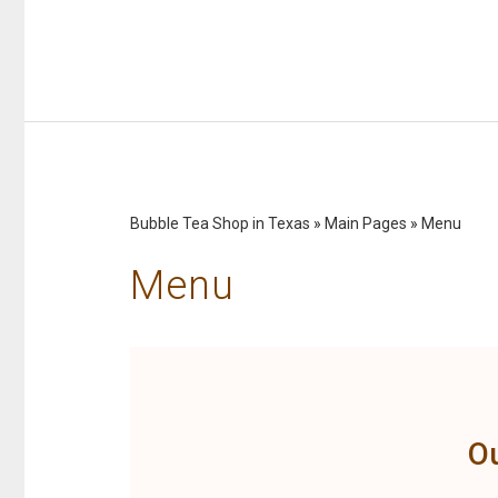
Bubble Tea Shop in Texas
»
Main Pages
»
Menu
Menu
O