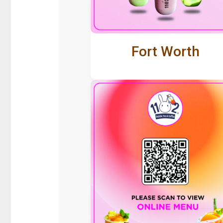
Fort Worth