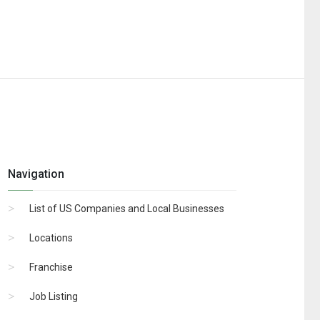
Navigation
List of US Companies and Local Businesses
Locations
Franchise
Job Listing