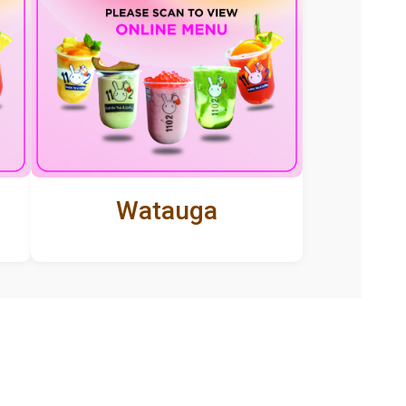
Watauga