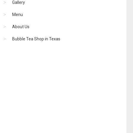
Gallery
Menu
About Us
Bubble Tea Shop in Texas