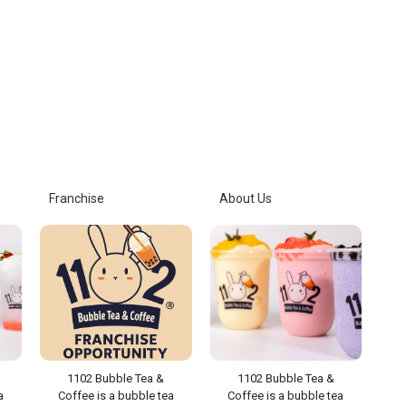
Franchise
About Us
1102 Bubble Tea &
1102 Bubble Tea &
a
Coffee is a bubble tea
Coffee is a bubble tea