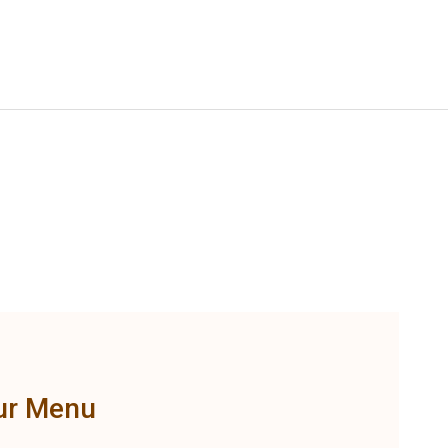
ur Menu