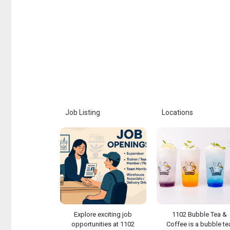
Job Listing
Locations
Explore exciting job
1102 Bubble Tea &
opportunities at 1102
Coffee is a bubble te