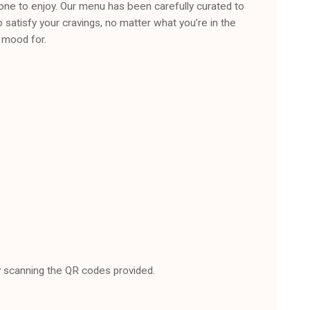
one to enjoy. Our menu has been carefully curated to
o satisfy your cravings, no matter what you’re in the
mood for.
 scanning the QR codes provided.