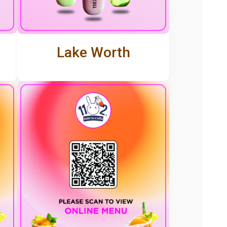
Lake Worth