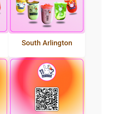
South Arlington