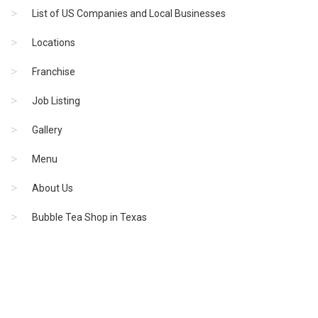
List of US Companies and Local Businesses
Locations
Franchise
Job Listing
Gallery
Menu
About Us
Bubble Tea Shop in Texas