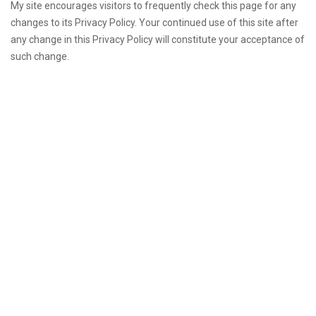
My site encourages visitors to frequently check this page for any
changes to its Privacy Policy. Your continued use of this site after
any change in this Privacy Policy will constitute your acceptance of
such change.