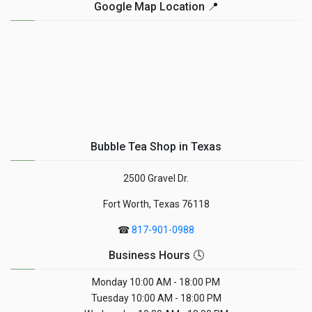
Google Map Location 📍
Bubble Tea Shop in Texas
2500 Gravel Dr.
Fort Worth, Texas 76118
☎
817-901-0988
Business Hours 🕓
Monday
10:00 AM - 18:00 PM
Tuesday
10:00 AM - 18:00 PM