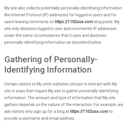
My site also collects potentially personally-identifying information
like Internet Protocol (IP) addresses for logged in users and for
users leaving comments on
https://1102usa.com
blog posts. My
site only discloses logged in user and commenter IP addresses
under the same circumstances that it uses and discloses
personally-identifying information as described below.
Gathering of Personally-
Identifying Information
Certain visitors to My site’s websites choose to interact with My
site in ways that require My site to gather personally-identifying
information. The amount and type of information that My site
gathers depends on the nature of the interaction. For example, we
ask visitors who sign up for a blog at
https://1102usa.com
to
provide a username and email address.