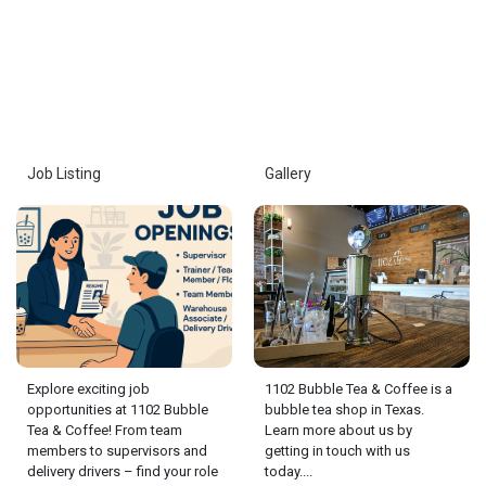
Job Listing
Gallery
Explore exciting job
1102 Bubble Tea & Coffee is a
opportunities at 1102 Bubble
bubble tea shop in Texas.
Tea & Coffee! From team
Learn more about us by
members to supervisors and
getting in touch with us
delivery drivers – find your role
today....