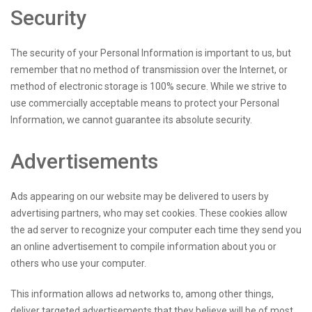
Security
The security of your Personal Information is important to us, but
remember that no method of transmission over the Internet, or
method of electronic storage is 100% secure. While we strive to
use commercially acceptable means to protect your Personal
Information, we cannot guarantee its absolute security.
Advertisements
Ads appearing on our website may be delivered to users by
advertising partners, who may set cookies. These cookies allow
the ad server to recognize your computer each time they send you
an online advertisement to compile information about you or
others who use your computer.
This information allows ad networks to, among other things,
deliver targeted advertisements that they believe will be of most