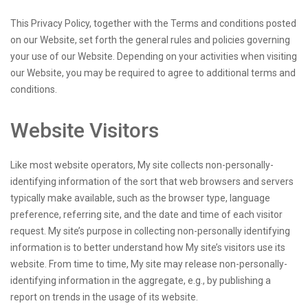
This Privacy Policy, together with the Terms and conditions posted
on our Website, set forth the general rules and policies governing
your use of our Website. Depending on your activities when visiting
our Website, you may be required to agree to additional terms and
conditions.
Website Visitors
Like most website operators, My site collects non-personally-
identifying information of the sort that web browsers and servers
typically make available, such as the browser type, language
preference, referring site, and the date and time of each visitor
request. My site’s purpose in collecting non-personally identifying
information is to better understand how My site’s visitors use its
website. From time to time, My site may release non-personally-
identifying information in the aggregate, e.g., by publishing a
report on trends in the usage of its website.