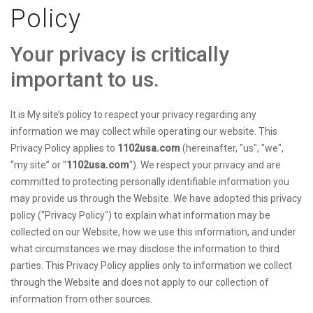
Policy
Your privacy is critically
important to us.
It is My site’s policy to respect your privacy regarding any
information we may collect while operating our website. This
Privacy Policy applies to
1102usa.com
(hereinafter, "us", "we",
“my site” or "
1102usa.com
"). We respect your privacy and are
committed to protecting personally identifiable information you
may provide us through the Website. We have adopted this privacy
policy ("Privacy Policy") to explain what information may be
collected on our Website, how we use this information, and under
what circumstances we may disclose the information to third
parties. This Privacy Policy applies only to information we collect
through the Website and does not apply to our collection of
information from other sources.