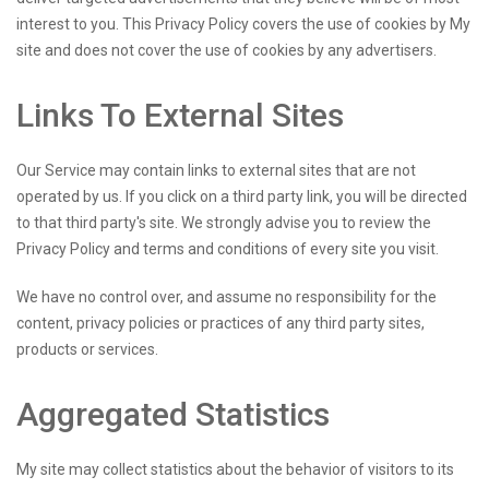
interest to you. This Privacy Policy covers the use of cookies by My
site and does not cover the use of cookies by any advertisers.
Links To External Sites
Our Service may contain links to external sites that are not
operated by us. If you click on a third party link, you will be directed
to that third party's site. We strongly advise you to review the
Privacy Policy and terms and conditions of every site you visit.
We have no control over, and assume no responsibility for the
content, privacy policies or practices of any third party sites,
products or services.
Aggregated Statistics
My site may collect statistics about the behavior of visitors to its