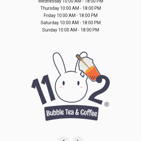
Wednesday
10:00 AM - 18:00 PM
Thursday
10:00 AM - 18:00 PM
Friday
10:00 AM - 18:00 PM
Saturday
10:00 AM - 18:00 PM
Sunday
10:00 AM - 18:00 PM