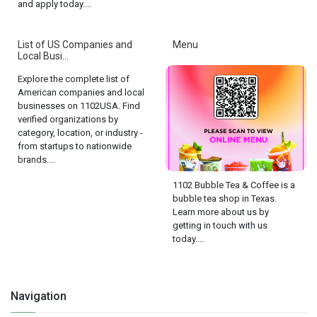
and apply today....
List of US Companies and
Menu
Local Busi...
Explore the complete list of
American companies and local
businesses on 1102USA. Find
verified organizations by
category, location, or industry -
from startups to nationwide
brands....
1102 Bubble Tea & Coffee is a
bubble tea shop in Texas.
Learn more about us by
getting in touch with us
today....
Navigation