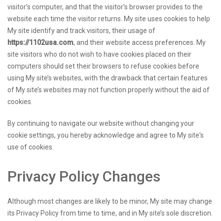
visitor’s computer, and that the visitor’s browser provides to the
website each time the visitor returns. My site uses cookies to help
My site identify and track visitors, their usage of
https://1102usa.com
, and their website access preferences. My
site visitors who do not wish to have cookies placed on their
computers should set their browsers to refuse cookies before
using My site’s websites, with the drawback that certain features
of My site’s websites may not function properly without the aid of
cookies.
By continuing to navigate our website without changing your
cookie settings, you hereby acknowledge and agree to My site's
use of cookies.
Privacy Policy Changes
Although most changes are likely to be minor, My site may change
its Privacy Policy from time to time, and in My site’s sole discretion.