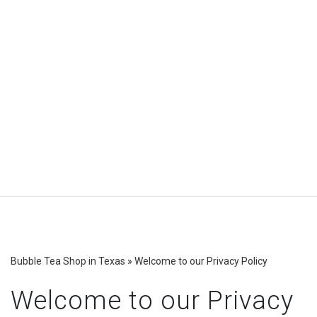
Bubble Tea Shop in Texas
»
Welcome to our Privacy Policy
Welcome to our Privacy