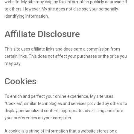
website. My site may display this information publicly or provide it
to others. However, My site does not disclose your personally-
identifying information.
Affiliate Disclosure
This site uses affiliate links and does earn a commission from
certain links. This does not affect your purchases or the price you
may pay.
Cookies
To enrich and perfect your online experience, My site uses
"Cookies", similar technologies and services provided by others to
display personalized content, appropriate advertising and store
your preferences on your computer.
A cookie is a string of information that a website stores on a